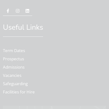
Useful Links
Term Dates
Prospectus
Admissions
Vacancies
Safeguarding
Facilities for Hire