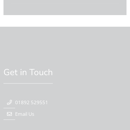
Get in Touch
01892 529551
Email Us