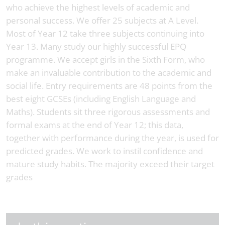
who achieve the highest levels of academic and
personal success. We offer 25 subjects at A Level.
Most of Year 12 take three subjects continuing into
Year 13. Many study our highly successful EPQ
programme. We accept girls in the Sixth Form, who
make an invaluable contribution to the academic and
social life. Entry requirements are 48 points from the
best eight GCSEs (including English Language and
Maths). Students sit three rigorous assessments and
formal exams at the end of Year 12; this data,
together with performance during the year, is used for
predicted grades. We work to instil confidence and
mature study habits. The majority exceed their target
grades