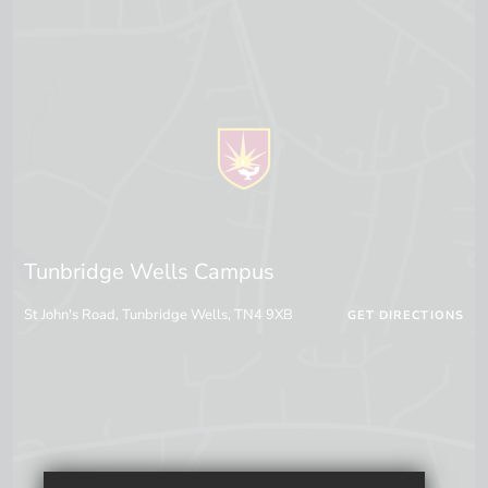
Tunbridge Wells Campus
St John's Road, Tunbridge Wells, TN4 9XB
GET DIRECTIONS