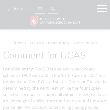
Quick Links
Home
Sixth Form
Future Planning
Comment for UCAS
Comment for UCAS
For 2026 entry:
TWGSB is a selective secondary
school of 1900 with 350 in the Sixth Form. In 2021 we
retained our 'Good' Ofsted status. Our Year 7 intake is
determined by the Kent Test; unlike the four super-
selective secondary schools, all within 2 miles, we have
a wide range of ability from the 1st to around the 40th
percentile. We produce outstanding young people