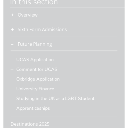
In this section
Overview
Sixth Form Admissions
Future Planning
UCAS Application
Comment for UCAS
Oxbridge Application
University Finance
Studying in the UK as a LGBT Student
Apprenticeships
Destinations 2025