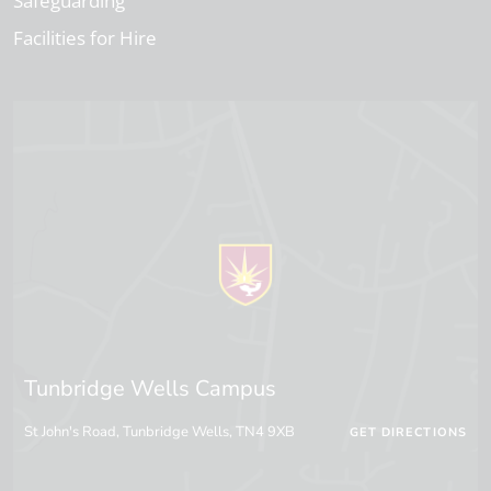
Safeguarding
Facilities for Hire
Tunbridge Wells Campus
St John's Road, Tunbridge Wells, TN4 9XB
GET DIRECTIONS