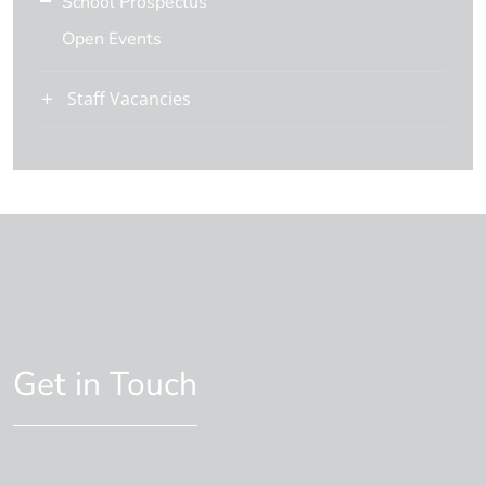
School Prospectus
Open Events
Staff Vacancies
Get in Touch