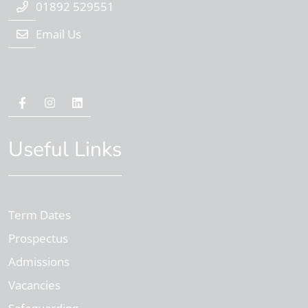
01892 529551
Email Us
Useful Links
Term Dates
Prospectus
Admissions
Vacancies