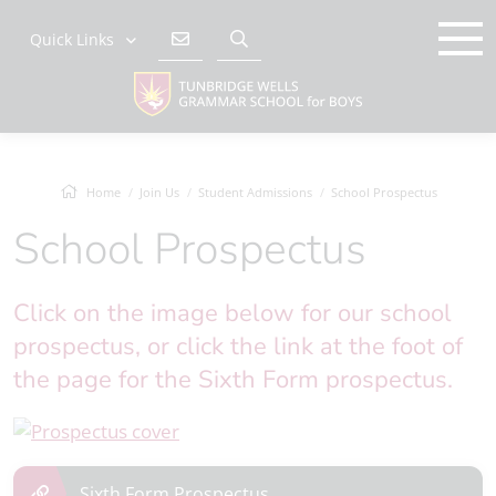
Quick Links
Home
Join Us
Student Admissions
School Prospectus
School Prospectus
Click on the image below for our school
prospectus, or click the link at the foot of
the page for the Sixth Form prospectus.
Sixth Form Prospectus