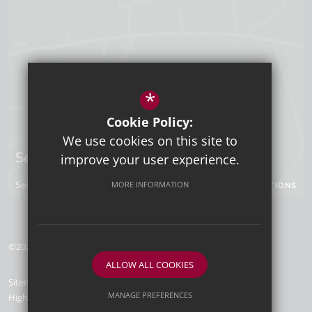
*
Cookie Policy:
We use cookies on this site to
Sevenoaks Campus
improve your user experience.
MORE INFORMATION
Seal Hollow Road, Sevenoaks, Kent, TN13 3SN
GET DIRECTIONS
©2026 Tunbridge Wells Grammar School for Boys
ALLOW ALL COOKIES
Sitemap
Terms of Use
Privacy Policy
Cookie Usage
MANAGE PREFERENCES
High Visibility Version