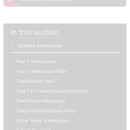
In this section
Student Admissions
Year 7 Admissions
Year 7 Admission FAQs
Transition to Year 7
Free 11+ Familiarisation Materials
Sixth Form Admissions
Sixth Form Admission FAQs
Other Years’ Admissions