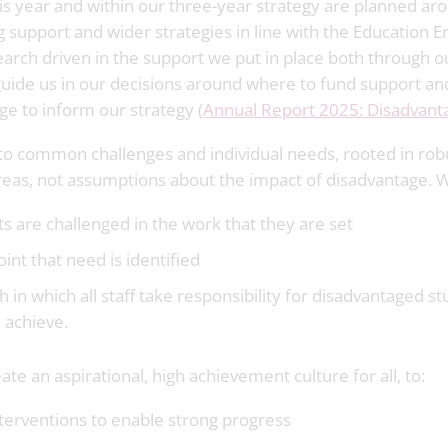
is year and within our three-year strategy are planned aro
 support and wider strategies in line with the Education
earch driven in the support we put in place both through
 guide us in our decisions around where to fund support a
ge to inform our strategy (
Annual Report 2025: Disadvantag
to common challenges and individual needs, rooted in rob
reas, not assumptions about the impact of disadvantage. We
 are challenged in the work that they are set
oint that need is identified
in which all staff take responsibility for disadvantaged s
 achieve.
te an aspirational, high achievement culture for all, to:
nterventions to enable strong progress