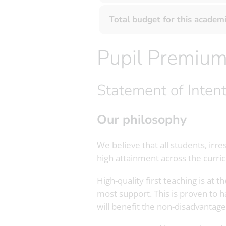
Total budget for this academi
Pupil Premiu
Statement of Inten
Our philosophy
We believe that all students, irr
high attainment across the curri
High-quality first teaching is at
most support. This is proven to 
will benefit the non-disadvantage