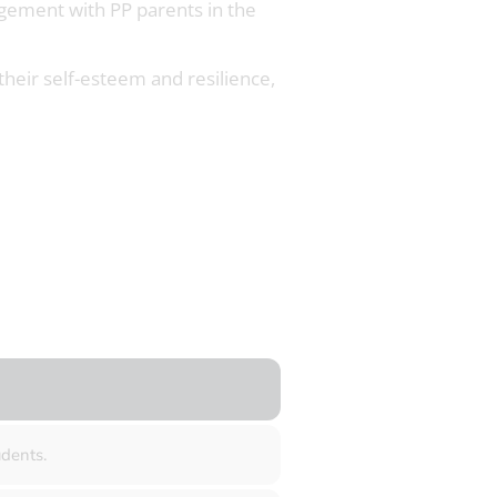
agement with PP parents in the
 their self-esteem and resilience,
dents.