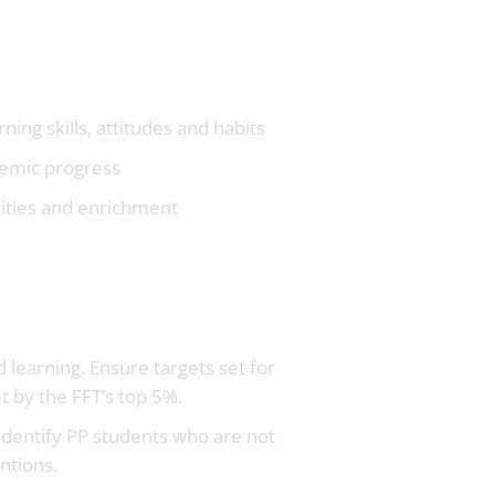
ing skills, attitudes and habits
ademic progress
nities and enrichment
 learning. Ensure targets set for
t by the FFT’s top 5%.
identify PP students who are not
ntions.