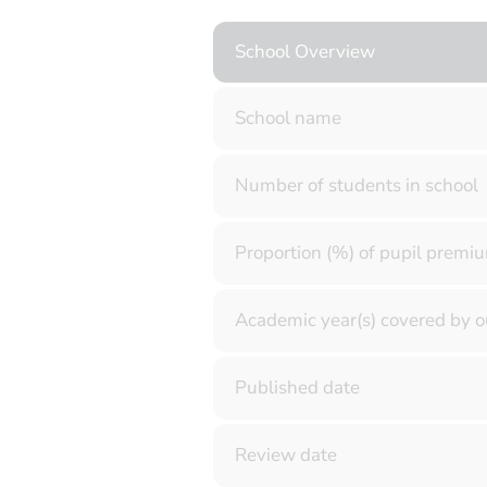
School Overview
School name
Number of students in school
Proportion (%) of pupil premiu
Academic year(s) covered by o
Published date
Review date