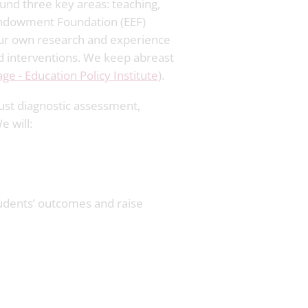
und three key areas: teaching,
 Endowment Foundation (EEF)
 our own research and experience
nd interventions. We keep abreast
e - Education Policy Institute
).
ust diagnostic assessment,
 will:
tudents’ outcomes and raise