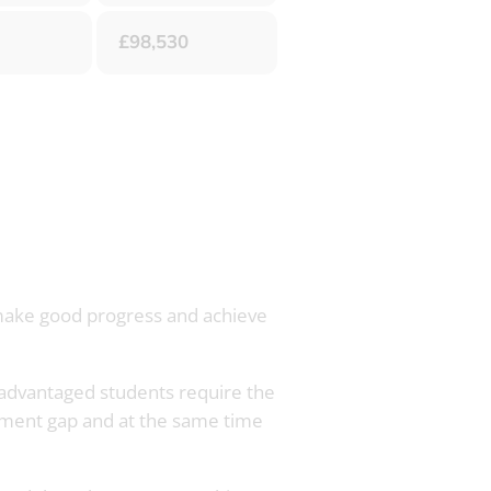
£98,530
, make good progress and achieve
disadvantaged students require the
inment gap and at the same time