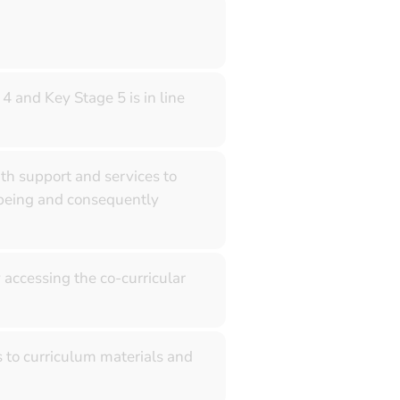
4 and Key Stage 5 is in line
th support and services to
-being and consequently
 accessing the co-curricular
s to curriculum materials and