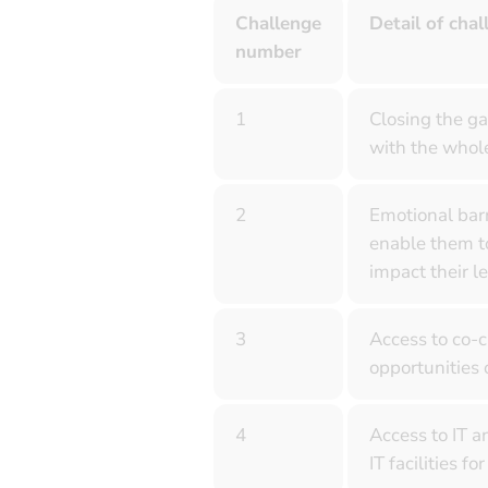
Challenge
Detail of chal
number
1
Closing the ga
with the whole
2
Emotional barr
enable them to
impact their l
3
Access to co-c
opportunities 
4
Access to IT a
IT facilities 