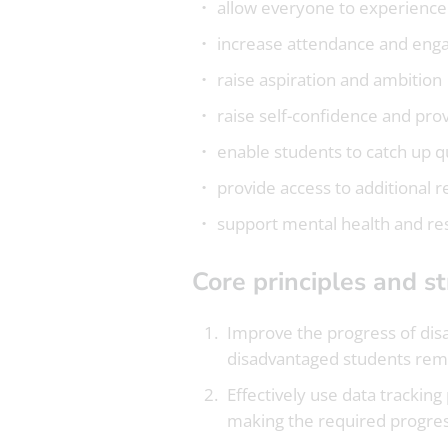
allow everyone to experience
increase attendance and eng
raise aspiration and ambition
raise self-confidence and prov
enable students to catch up q
provide access to additional 
support mental health and re
Core principles and s
Improve the progress of disa
disadvantaged students remai
Effectively use data trackin
making the required progres