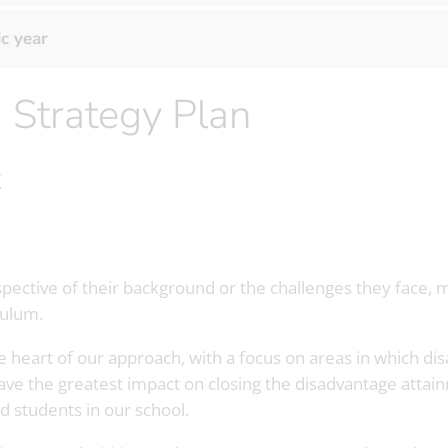
c year
m Strategy Plan
t
espective of their background or the challenges they face
culum.
 the heart of our approach, with a focus on areas in which 
have the greatest impact on closing the disadvantage atta
d students in our school.