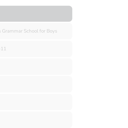
s Grammar School for Boys
–11