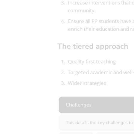
Increase interventions that 
community.
Ensure all PP students have a
enrich their education and ra
The tiered approach
Quality first teaching
Targeted academic and well
Wider strategies
Challenges
This details the key challenges t