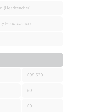
 (Headteacher)
uty Headteacher)
£98,530
£0
£0