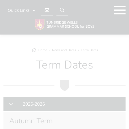
Quick Links
Home
News and Dates
Term Dates
Term Dates
2025-2026
Autumn Term