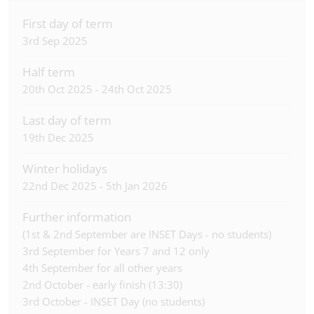
First day of term
3rd Sep 2025
Half term
20th Oct 2025 - 24th Oct 2025
Last day of term
19th Dec 2025
Winter holidays
22nd Dec 2025 - 5th Jan 2026
Further information
(1st & 2nd September are INSET Days - no students)
3rd September for Years 7 and 12 only
4th September for all other years
2nd October - early finish (13:30)
3rd October - INSET Day (no students)