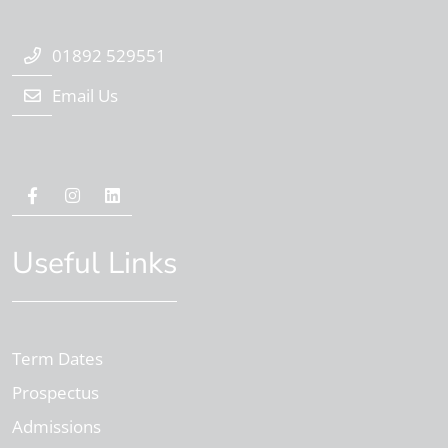
01892 529551
Email Us
Useful Links
Term Dates
Prospectus
Admissions