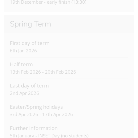
19th December - early finish (13:30)
Spring Term
First day of term
6th Jan 2026
Half term
13th Feb 2026 - 20th Feb 2026
Last day of term
2nd Apr 2026
Easter/Spring holidays
3rd Apr 2026 - 17th Apr 2026
Further information
5th January - INSET Day (no students)