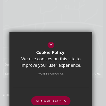
*
Cookie Policy:
We use cookies on this site to
Sevenoaks Campus
improve your user experience.
Seal Hollow Road, Sevenoaks, Kent, TN13 3SN
MORE INFORMATION
GET DIRECTIONS
©2026 Tunbridge Wells Grammar School for Boys
ALLOW ALL COOKIES