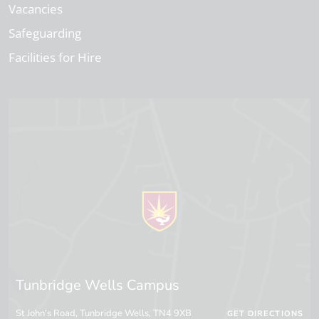
Vacancies
Safeguarding
Facilities for Hire
Tunbridge Wells Campus
St John's Road, Tunbridge Wells, TN4 9XB
GET DIRECTIONS