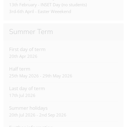
13th February - INSET Day (no students)
3rd-6th April - Easter Weeekend
Summer Term
First day of term
20th Apr 2026
Half term
25th May 2026 - 29th May 2026
Last day of term
17th Jul 2026
Summer holidays
20th Jul 2026 - 2nd Sep 2026