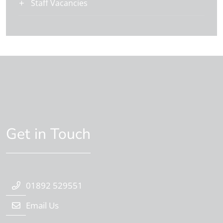
Staff Vacancies
Get in Touch
01892 529551
Email Us