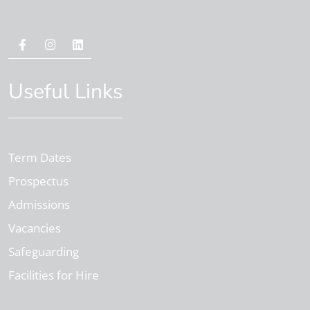
Useful Links
Term Dates
Prospectus
Admissions
Vacancies
Safeguarding
Facilities for Hire