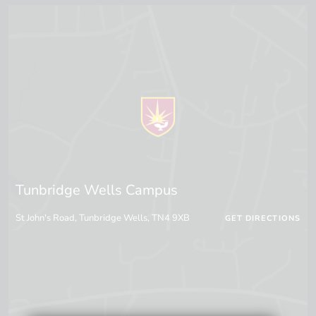
Tunbridge Wells Campus
St John's Road, Tunbridge Wells, TN4 9XB
GET DIRECTIONS