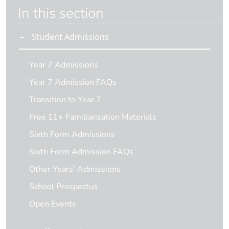
In this section
Student Admissions
Year 7 Admissions
Year 7 Admission FAQs
Transition to Year 7
Free 11+ Familiarisation Materials
Sixth Form Admissions
Sixth Form Admission FAQs
Other Years’ Admissions
School Prospectus
Open Events