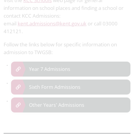
Visit the
KCC Schools
web page for general
information on school places and finding a school or
contact KCC Admissions:
email
kent.admissions@kent.gov.uk
or call 03000
412121.
Follow the links below for specific information on
admission to TWGSB:
Year 7 Admissions
Sixth Form Admissions
Other Years' Admissions