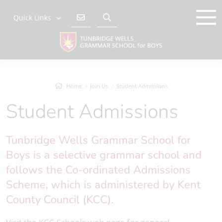
Quick Links
Home
Join Us
Student Admissions
Student Admissions
Tunbridge Wells Grammar School for
Boys is a selective grammar school and
follows the Co-ordinated Admissions
Scheme, which is administered by Kent
County Council (KCC).