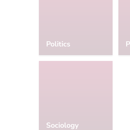
Politics
P
Sociology