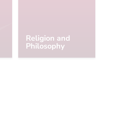
Religion and
Philosophy