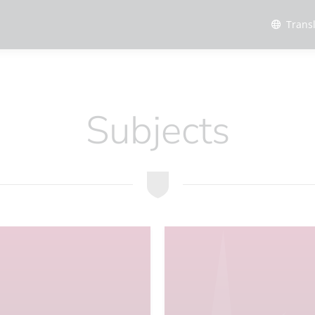
Trans
Subjects