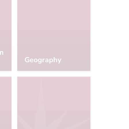
on
Geography