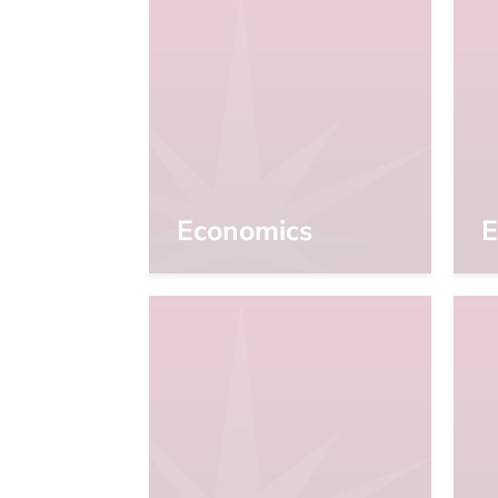
Economics
E