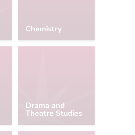
Chemistry
Drama and
Theatre Studies