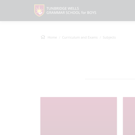
Home
Curriculum and Exams
Subjects