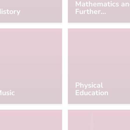
Mathematics an
istory
Further
Mathematics
Physical
usic
Education