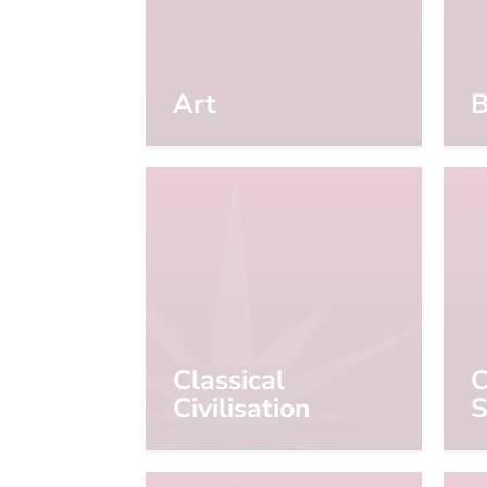
Art
B
Classical
C
Civilisation
S