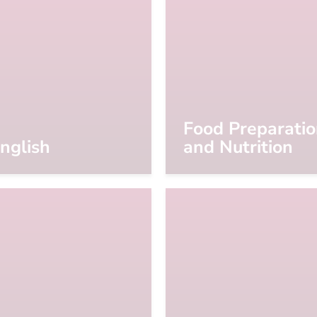
Food Preparati
nglish
and Nutrition