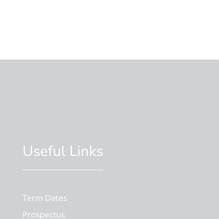
Useful Links
Term Dates
Prospectus