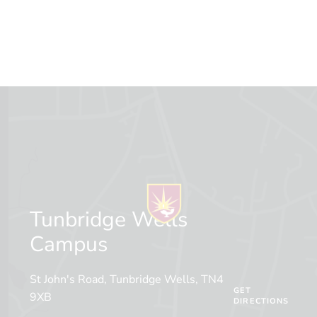
Tunbridge Wells
Campus
St John's Road, Tunbridge Wells, TN4
GET
9XB
DIRECTIONS