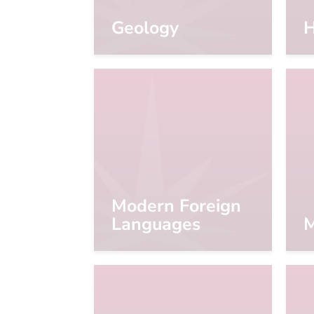
Geology
H
Modern Foreign
Languages
M