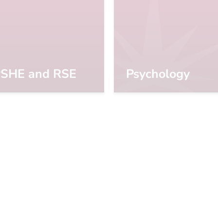
SHE and RSE
Psychology