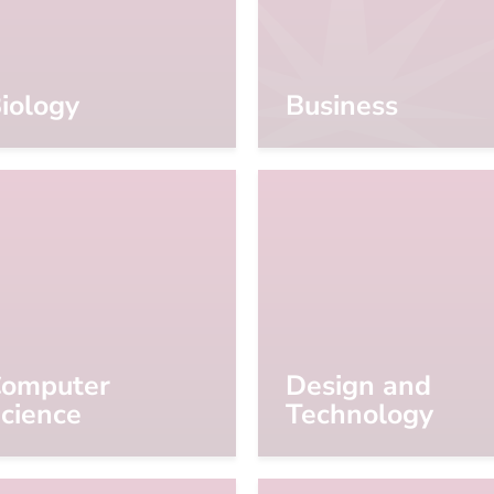
iology
Business
omputer
Design and
cience
Technology