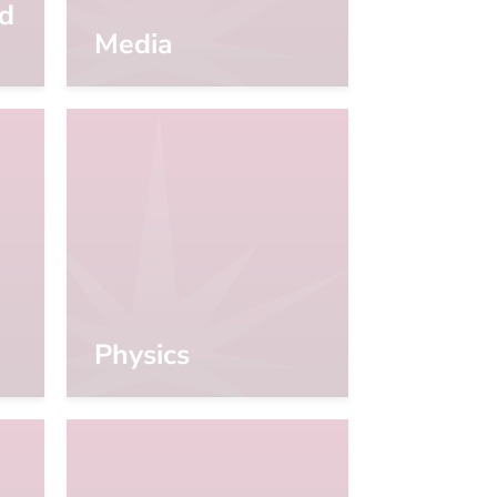
d
Media
Physics