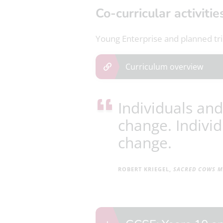
Co-curricular activitie
Young Enterprise and planned trip
Curriculum overview
Individuals and
change. Individ
change.
ROBERT KRIEGEL,
SACRED
COWS MA