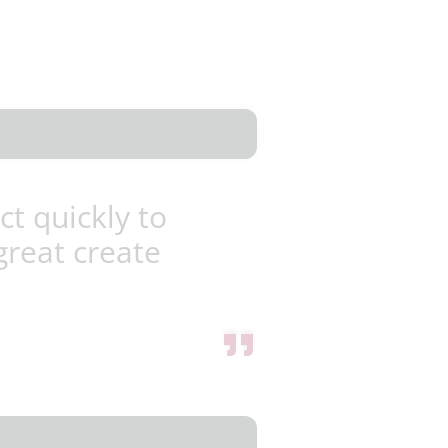
ct quickly to
great create