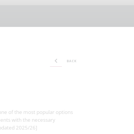
BACK
 one of the most popular options
dents with the necessary
Updated 2025/26]