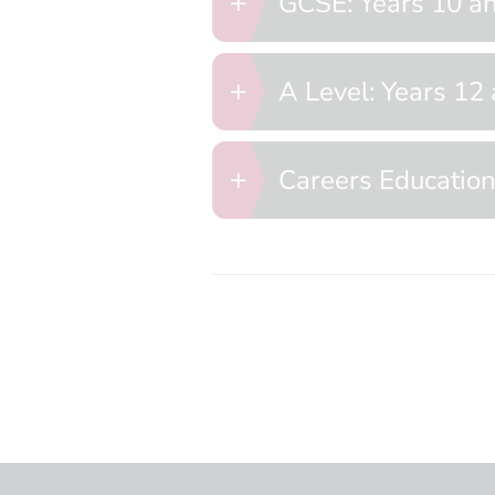
GCSE: Years 10 a
A Level: Years 12
Careers Educatio