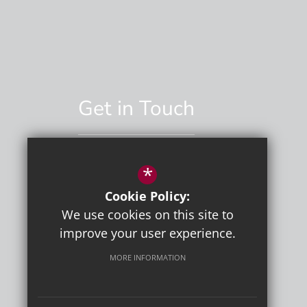
Get in Touch
*
01892 529551
Cookie Policy:
Email Us
We use cookies on this site to
improve your user experience.
MORE INFORMATION