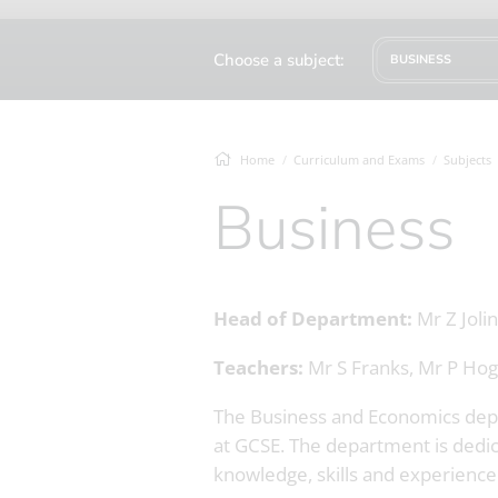
Choose a subject:
BUSINESS
Home
Curriculum and Exams
Subjects
Business
Head of Department:
Mr Z Jolin
Teachers:
Mr S Franks, Mr P Hog
The Business and Economics depar
at GCSE. The department is dedic
knowledge, skills and experience