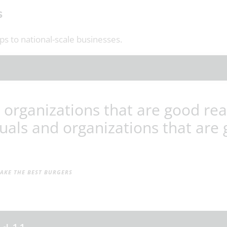
s
s to national-scale businesses.
 organizations that are good rea
uals and organizations that are 
KE THE BEST BURGERS