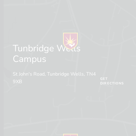
Tunbridge Wells
Campus
St John's Road, Tunbridge Wells, TN4
GET
9XB
DIRECTIONS