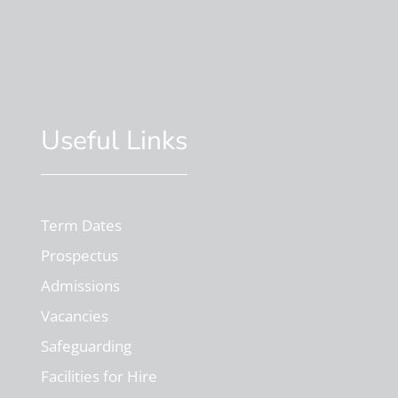
Useful Links
Term Dates
Prospectus
Admissions
Vacancies
Safeguarding
Facilities for Hire