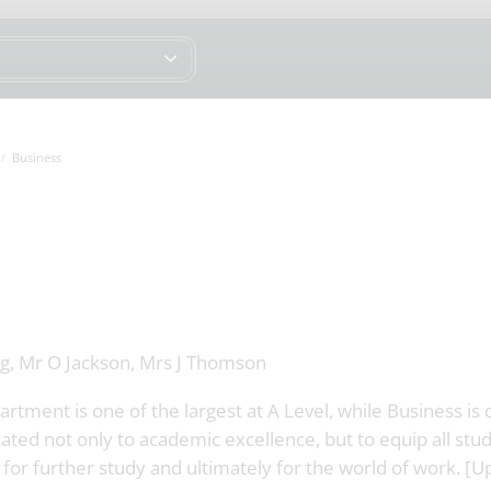
Business
g, Mr O Jackson, Mrs J Thomson
tment is one of the largest at A Level, while Business is
ated not only to academic excellence, but to equip all stu
 for further study and ultimately for the world of work. [