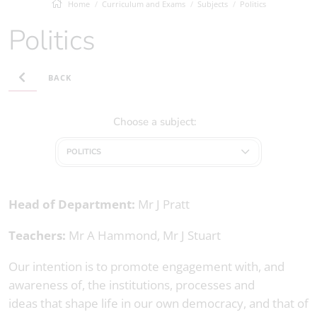
Home
Curriculum and Exams
Subjects
Politics
Politics
BACK
Choose a subject:
POLITICS
Head of Department:
Mr J Pratt
Teachers:
Mr A Hammond, Mr J Stuart
Our intention is to promote engagement with, and
awareness of, the institutions, processes and
ideas that shape life in our own democracy, and that of