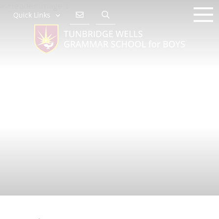
Quick Links