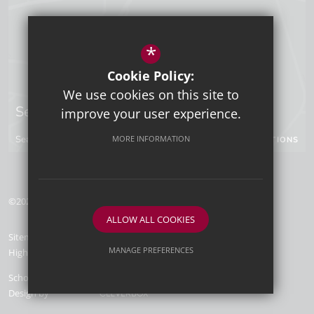
*
Cookie Policy:
We use cookies on this site to
Sevenoaks Campus
improve your user experience.
Seal Hollow Road, Sevenoaks, Kent, TN13 3SN
MORE INFORMATION
GET DIRECTIONS
©2026 Tunbridge Wells Grammar School for Boys
ALLOW ALL COOKIES
Sitemap
Terms of Use
Privacy Policy
Cookie Usage
MANAGE PREFERENCES
High Visibility Version
Deny Cookies
Allow All Cookies
School Website
Design by
SUBMIT & CLOSE