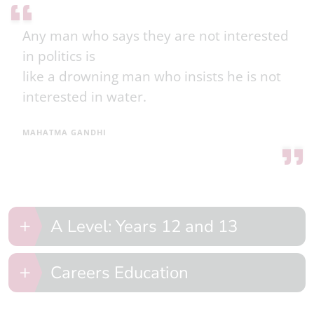
Any man who says they are not interested
in politics is
like a drowning man who insists he is not
interested in water.
MAHATMA GANDHI
A Level: Years 12 and 13
Careers Education