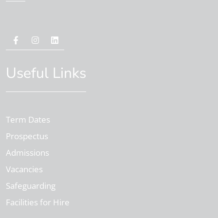
Useful Links
Term Dates
Prospectus
Admissions
Vacancies
Safeguarding
Facilities for Hire