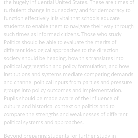
the hugely influential United States. These are times of
turbulent change in our society and for democracy to
function effectively it is vital that schools educate
students to enable them to navigate their way through
such times as informed citizens. Those who study
Politics should be able to evaluate the merits of
different ideological approaches to the direction
society should be heading, how this translates into
political aggregation and policy formulation, and how
institutions and systems mediate competing demands
and channel political inputs from parties and pressure
groups into policy outcomes and implementation.
Pupils should be made aware of the influence of
culture and historical context on politics and to
compare the strengths and weaknesses of different
political systems and approaches.
Beyond preparing students for further study in