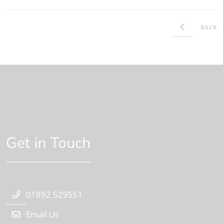
BACK
Get in Touch
01892 529551
Email Us