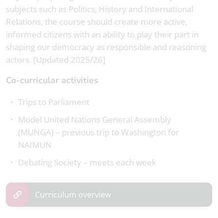
subjects such as Politics, History and International
Relations, the course should create more active,
informed citizens with an ability to play their part in
shaping our democracy as responsible and reasoning
actors. [Updated 2025/26]
Co-curricular activities
Trips to Parliament
Model United Nations General Assembly
(MUNGA) – previous trip to Washington for
NAIMUN
Debating Society – meets each week
Curriculum overview