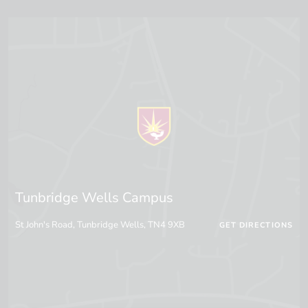
Tunbridge Wells Campus
St John's Road, Tunbridge Wells, TN4 9XB
GET DIRECTIONS