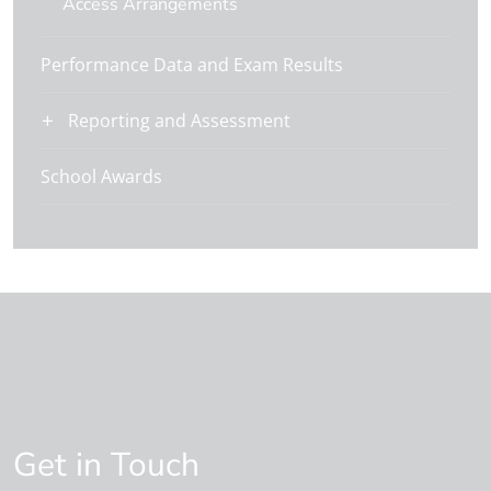
Access Arrangements
Performance Data and Exam Results
Reporting and Assessment
School Awards
Get in Touch