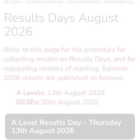
Home
Curriculum and Exams
Exams Information
Results Days August 2026
Results Days August
2026
Refer to this page for the procedure for
collecting results on Results Days, and for
requesting reviews of marking. Summer
2026 results are published as follows:
A Levels:
13th August 2026
GCSEs:
20th August 2026
A Level Results Day – Thursday
13th August 2026