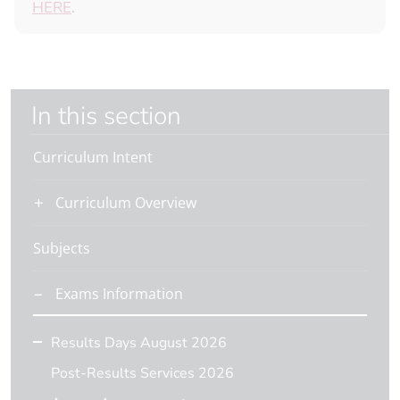
HERE
.
In this section
Curriculum Intent
Curriculum Overview
Subjects
Exams Information
Results Days August 2026
Post-Results Services 2026