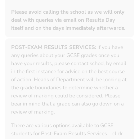
Please avoid calling the school as we will only
deal with queries via email on Results Day
itself and on the days immediately afterwards.
POST-EXAM RESULTS SERVICES:
If you have
any queries about your GCSE grades once you
have your results, please contact school by email
in the first instance for advice on the best course
of action. Heads of Department will be looking at
the grade boundaries to determine whether a
review of marking could be considered. Please
bear in mind that a grade can also go down on a
review of marking.
There are various options available to GCSE
students for Post-Exam Results Services – click