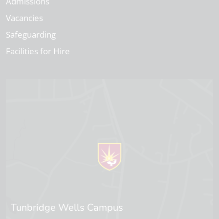
Admissions
Vacancies
Safeguarding
Facilities for Hire
Tunbridge Wells Campus