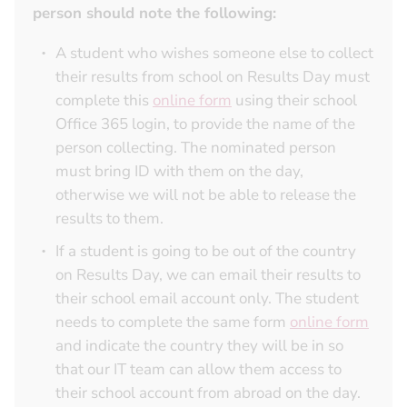
person should note the following:
A student who wishes someone else to collect
their results from school on Results Day must
complete this
online form
using their school
Office 365 login, to provide the name of the
person collecting. The nominated person
must bring ID with them on the day,
otherwise we will not be able to release the
results to them.
If a student is going to be out of the country
on Results Day, we can email their results to
their school email account only. The student
needs to complete the same form
online form
and indicate the country they will be in so
that our IT team can allow them access to
their school account from abroad on the day.