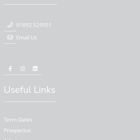
01892 529551
Email Us
Useful Links
Term Dates
Prospectus