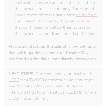
on Results Day, we can email their results to
their school email account only. The student
needs to complete the same form
online form
and indicate the country they will be in so
that our IT team can allow them access to
their school account from abroad on the day.
Please avoid calling the school as we will only
deal with queries via email on Results Day
itself and on the days immediately afterwards.
NEXT STEPS:
Once you have your results, click
HERE
for a TWGSB presentation on next steps
and the options/help available. Students
intending to go to university can click
HERE
for a
UCAS link on Clearing.