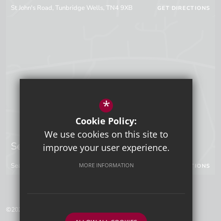
St John's Road, Tunbridge Wells, TN4 9XB
GET DIRECTIONS
*
Cookie Policy:
We use cookies on this site to
Sevenoaks Campus
improve your user experience.
Seal Hollow Road, Sevenoaks, Kent, TN13 3SN
MORE INFORMATION
GET DIRECTIONS
©2026 Tunbridge Wells Grammar School for Boys