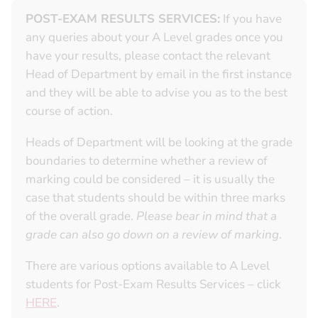
POST-EXAM RESULTS SERVICES:
If you have
any queries about your A Level grades once you
have your results, please contact the relevant
Head of Department by email in the first instance
and they will be able to advise you as to the best
course of action.
Heads of Department will be looking at the grade
boundaries to determine whether a review of
marking could be considered – it is usually the
case that students should be within three marks
of the overall grade.
Please bear in mind that a
grade can also go down on a review of marking
.
There are various options available to A Level
students for Post-Exam Results Services – click
HERE
.