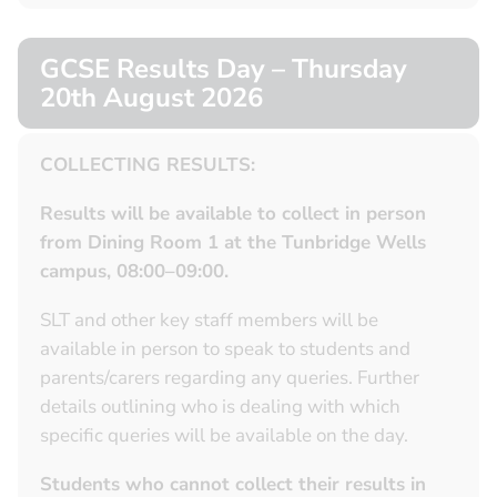
GCSE Results Day – Thursday
20th August 2026
COLLECTING RESULTS:
Results will be available to collect in person
from Dining Room 1 at the Tunbridge Wells
campus, 08:00–09:00.
SLT and other key staff members will be
available in person to speak to students and
parents/carers regarding any queries. Further
details outlining who is dealing with which
specific queries will be available on the day.
Students who cannot collect their results in