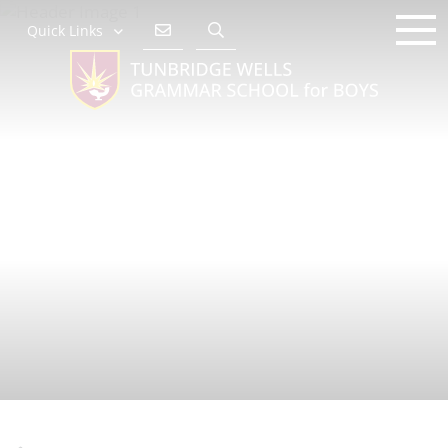
Quick Links