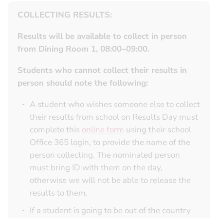
COLLECTING RESULTS:
Results will be available to collect in person
from Dining Room 1, 08:00–09:00.
Students who cannot collect their results in
person should note the following:
A student who wishes someone else to collect
their results from school on Results Day must
complete this
online form
using their school
Office 365 login, to provide the name of the
person collecting. The nominated person
must bring ID with them on the day,
otherwise we will not be able to release the
results to them.
If a student is going to be out of the country