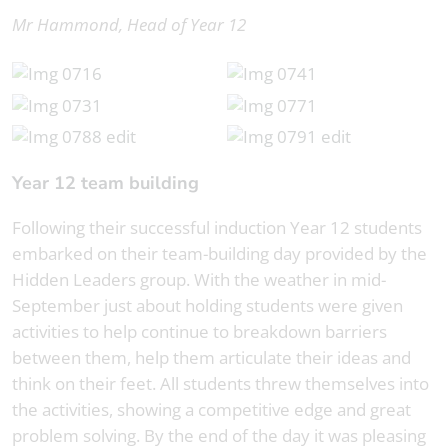
Mr Hammond, Head of Year 12
Year 12 team building
Following their successful induction Year 12 students
embarked on their team-building day provided by the
Hidden Leaders group. With the weather in mid-
September just about holding students were given
activities to help continue to breakdown barriers
between them, help them articulate their ideas and
think on their feet. All students threw themselves into
the activities, showing a competitive edge and great
problem solving. By the end of the day it was pleasing