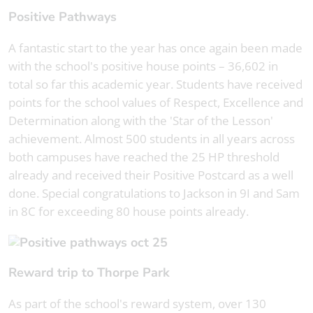
Positive Pathways
A fantastic start to the year has once again been made
with the school's positive house points – 36,602 in
total so far this academic year. Students have received
points for the school values of Respect, Excellence and
Determination along with the 'Star of the Lesson'
achievement. Almost 500 students in all years across
both campuses have reached the 25 HP threshold
already and received their Positive Postcard as a well
done. Special congratulations to Jackson in 9I and Sam
in 8C for exceeding 80 house points already.
Reward trip to Thorpe Park
As part of the school's reward system, over 130