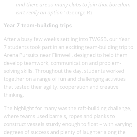
and there are so many clubs to join that boredom
isn’t really an option.'
(George R)
Year 7 team-building trips
After a busy few weeks settling into TWGSB, our Year
7 students took part in an exciting team-building trip to
Arena Pursuits near Flimwell, designed to help them
develop teamwork, communication and problem-
solving skills. Throughout the day, students worked
together on a range of fun and challenging activities
that tested their agility, cooperation and creative
thinking.
The highlight for many was the raft-building challenge,
where teams used barrels, ropes and planks to
construct vessels sturdy enough to float – with varying
degrees of success and plenty of laughter along the