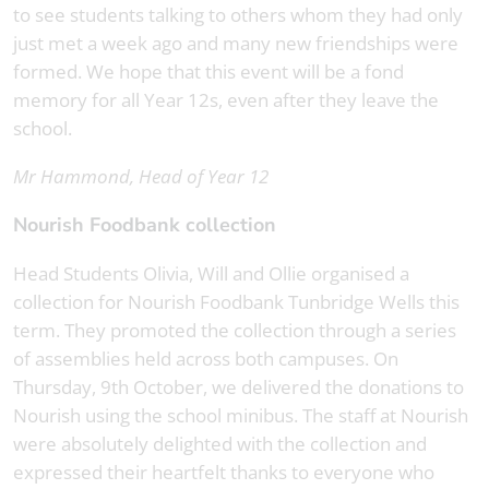
to see students talking to others whom they had only
just met a week ago and many new friendships were
formed. We hope that this event will be a fond
memory for all Year 12s, even after they leave the
school.
Mr Hammond, Head of Year 12
Nourish Foodbank collection
Head Students Olivia, Will and Ollie organised a
collection for Nourish Foodbank Tunbridge Wells this
term. They promoted the collection through a series
of assemblies held across both campuses. On
Thursday, 9th October, we delivered the donations to
Nourish using the school minibus. The staff at Nourish
were absolutely delighted with the collection and
expressed their heartfelt thanks to everyone who