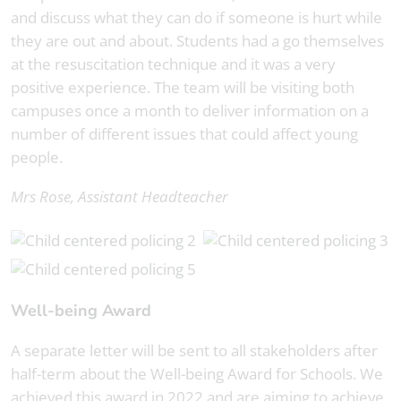
and discuss what they can do if someone is hurt while
they are out and about. Students had a go themselves
at the resuscitation technique and it was a very
positive experience. The team will be visiting both
campuses once a month to deliver information on a
number of different issues that could affect young
people.
Mrs Rose, Assistant Headteacher
Well-being Award
A separate letter will be sent to all stakeholders after
half-term about the Well-being Award for Schools. We
achieved this award in 2022 and are aiming to achieve