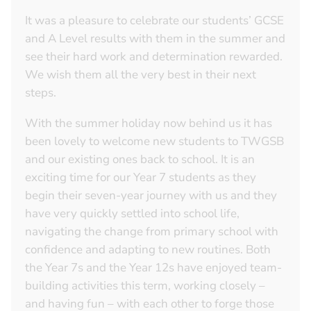
It was a pleasure to celebrate our students’ GCSE
and A Level results with them in the summer and
see their hard work and determination rewarded.
We wish them all the very best in their next
steps.
With the summer holiday now behind us it has
been lovely to welcome new students to TWGSB
and our existing ones back to school. It is an
exciting time for our Year 7 students as they
begin their seven-year journey with us and they
have very quickly settled into school life,
navigating the change from primary school with
confidence and adapting to new routines. Both
the Year 7s and the Year 12s have enjoyed team-
building activities this term, working closely –
and having fun – with each other to forge those