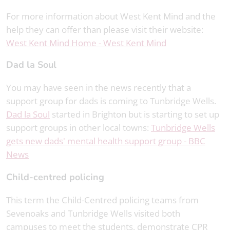
For more information about West Kent Mind and the
help they can offer than please visit their website:
West Kent Mind Home - West Kent Mind
Dad la Soul
You may have seen in the news recently that a
support group for dads is coming to Tunbridge Wells.
Dad la Soul
started in Brighton but is starting to set up
support groups in other local towns:
Tunbridge Wells
gets new dads' mental health support group - BBC
News
Child-centred policing
This term the Child-Centred policing teams from
Sevenoaks and Tunbridge Wells visited both
campuses to meet the students, demonstrate CPR