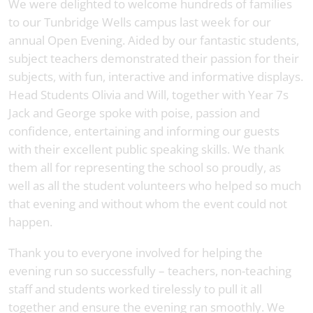
We were delighted to welcome hundreds of families
to our Tunbridge Wells campus last week for our
annual Open Evening. Aided by our fantastic students,
subject teachers demonstrated their passion for their
subjects, with fun, interactive and informative displays.
Head Students Olivia and Will, together with Year 7s
Jack and George spoke with poise, passion and
confidence, entertaining and informing our guests
with their excellent public speaking skills. We thank
them all for representing the school so proudly, as
well as all the student volunteers who helped so much
that evening and without whom the event could not
happen.
Thank you to everyone involved for helping the
evening run so successfully – teachers, non-teaching
staff and students worked tirelessly to pull it all
together and ensure the evening ran smoothly. We