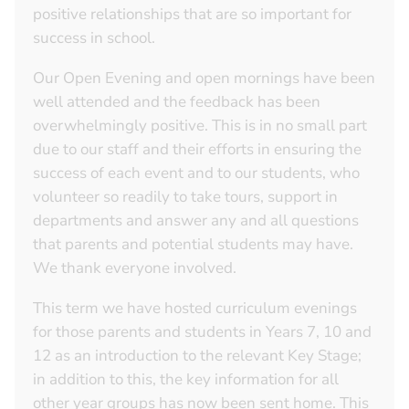
positive relationships that are so important for
success in school.
Our Open Evening and open mornings have been
well attended and the feedback has been
overwhelmingly positive. This is in no small part
due to our staff and their efforts in ensuring the
success of each event and to our students, who
volunteer so readily to take tours, support in
departments and answer any and all questions
that parents and potential students may have.
We thank everyone involved.
This term we have hosted curriculum evenings
for those parents and students in Years 7, 10 and
12 as an introduction to the relevant Key Stage;
in addition to this, the key information for all
other year groups has now been sent home. This