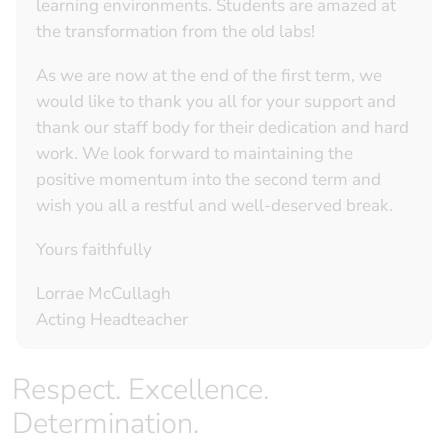
learning environments. Students are amazed at
the transformation from the old labs!
As we are now at the end of the first term, we
would like to thank you all for your support and
thank our staff body for their dedication and hard
work. We look forward to maintaining the
positive momentum into the second term and
wish you all a restful and well-deserved break.
Yours faithfully
Lorrae McCullagh
Acting Headteacher
Respect. Excellence.
Determination.