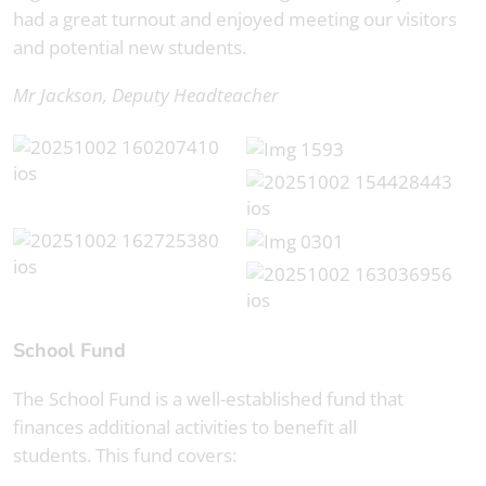
had a great turnout and enjoyed meeting our visitors
and potential new students.
Mr Jackson, Deputy Headteacher
School Fund
The School Fund is a well-established fund that
finances additional activities to benefit all
students. This fund covers: