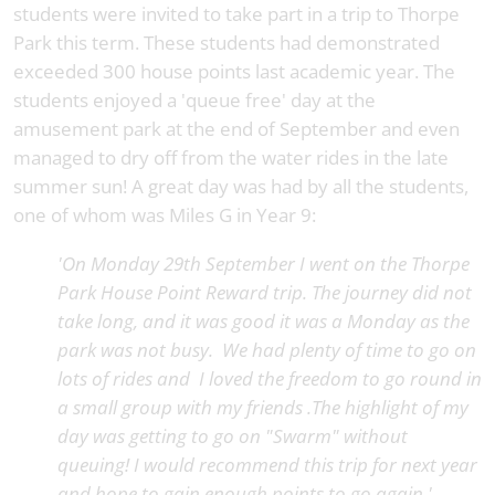
students were invited to take part in a trip to Thorpe
Park this term. These students had demonstrated
exceeded 300 house points last academic year. The
students enjoyed a 'queue free' day at the
amusement park at the end of September and even
managed to dry off from the water rides in the late
summer sun! A great day was had by all the students,
one of whom was Miles G in Year 9:
'On Monday 29th September I went on the Thorpe
Park House Point Reward trip. The journey did not
take long, and it was good it was a Monday as the
park was not busy. We had plenty of time to go on
lots of rides and I loved the freedom to go round in
a small group with my friends .The highlight of my
day was getting to go on "Swarm" without
queuing! I would recommend this trip for next year
and hope to gain enough points to go again.'