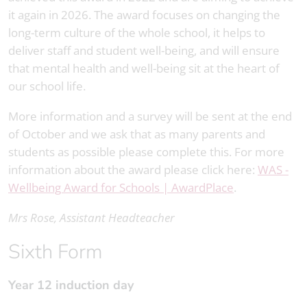
it again in 2026. The award focuses on changing the
long-term culture of the whole school, it helps to
deliver staff and student well-being, and will ensure
that mental health and well-being sit at the heart of
our school life.
More information and a survey will be sent at the end
of October and we ask that as many parents and
students as possible please complete this. For more
information about the award please click here:
WAS -
Wellbeing Award for Schools | AwardPlace
.
Mrs Rose, Assistant Headteacher
Sixth Form
Year 12 induction day