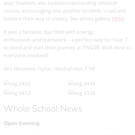
way! Students also tackled a demanding obstacle
course, encouraging one another to climb, crawl and
balance their way to victory. See photo gallery
HERE
.
It was a fantastic day filled with energy,
enthusiasm and teamwork – a perfect way for Year 7
to bond and start their journey at TWGSB. Well done to
everyone involved!
Mrs Shooman-Taylor, Head of Year 7 TW
Whole School News
Open Evening