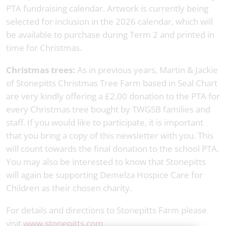
PTA fundraising calendar. Artwork is currently being
selected for inclusion in the 2026 calendar, which will
be available to purchase during Term 2 and printed in
time for Christmas.
Christmas trees:
As in previous years, Martin & Jackie
of Stonepitts Christmas Tree Farm based in Seal Chart
are very kindly offering a £2.00 donation to the PTA for
every Christmas tree bought by TWGSB families and
staff. If you would like to participate, it is important
that you bring a copy of this newsletter with you. This
will count towards the final donation to the school PTA.
You may also be interested to know that Stonepitts
will again be supporting Demelza Hospice Care for
Children as their chosen charity.
For details and directions to Stonepitts Farm please
visit
www.stonepitts.com