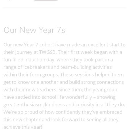
Our New Year 7s
Our new Year 7 cohort have made an excellent start to
their journey at TWGSB. Their first week began with a
fun-filled induction day, where they took part in a
range of icebreakers and team-building activities
within their form groups. These sessions helped them
get to know one another and build strong connections
with their new teachers. Since then, the year group
have settled into school life wonderfully – showing
great enthusiasm, kindness and curiosity in all they do.
We're so proud of how confidently they've embraced
this new chapter and look forward to seeing all they
achieve this year!