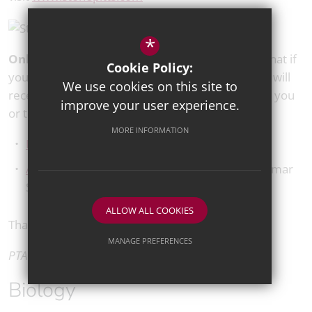
*
Online easy funding links:
Lastly, please note that if
Cookie Policy:
you register with the following websites, the PTA will
We use cookies on this site to
receive a percentage of your spend, at no cost to you
improve your user experience.
or to us:
MORE INFORMATION
Easyfundraising
Amazon Smile
– Select Tunbridge Wells Grammar
School For Boys PTA
ALLOW ALL COOKIES
Thank you for your support.
MANAGE PREFERENCES
PTA Committee
Deny Cookies
Allow All Cookies
Biology
SUBMIT & CLOSE