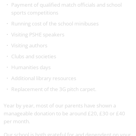
Payment of qualified match officials and school
sports competitions
Running cost of the school minibuses
Visiting PSHE speakers
Visiting authors
Clubs and societies
Humanities days
Additional library resources
Replacement of the 3G pitch carpet.
Year by year, most of our parents have shown a
manageable donation to be around £20, £30 or £40
per month.
Our school is both grateful for and dependent on your