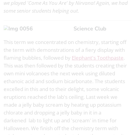
we played 'Come As You Are' by Nirvana! Again, we had
some senior students helping out.
Science Club
This term we concentrated on chemistry, starting off
the term with demonstrations of a fiery display with
flaming bubbles, followed by
Elephant's Toothpaste
.
This was then followed by the students creating their
own mini volcanoes the next week using diluted
ethanoic acid and sodium bicarbonate. The students
excelled in this and to their delight, some volcanic
eruptions reached the lab's ceiling. Last week we
made a jelly baby scream by heating up potassium
chlorate and dropping a jelly baby in it in a
darkened lab to light up and 'scream' in time for
Halloween. We finish off the chemistry term with