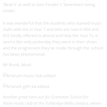
'Beat It' as well as Sam Fender's 'Seventeen Going
Under'.
It was wonderful that the students who started music
clubs with me in Year 7 and who are now in KS4 and
KS5 kindly offered to attend and help the Year 7s. It
seems like only yesterday they were in their shoes
and the progression they've made through the school
has been phenomenal.
Mr Brush, Music
Another great turn out for Grammar School for
Noise music club at the Tunbridge Wells campus, where