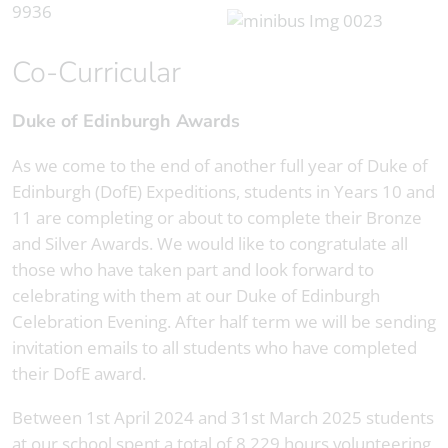
Co-Curricular
Duke of Edinburgh Awards
As we come to the end of another full year of Duke of
Edinburgh (DofE) Expeditions, students in Years 10 and
11 are completing or about to complete their Bronze
and Silver Awards. We would like to congratulate all
those who have taken part and look forward to
celebrating with them at our Duke of Edinburgh
Celebration Evening. After half term we will be sending
invitation emails to all students who have completed
their DofE award.
Between 1st April 2024 and 31st March 2025 students
at our school spent a total of 8,229 hours volunteering