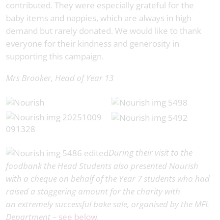
contributed. They were especially grateful for the
baby items and nappies, which are always in high
demand but rarely donated. We would like to thank
everyone for their kindness and generosity in
supporting this campaign.
Mrs Brooker,
Head of Year 13
During their visit to the
foodbank the Head Students also presented Nourish
with a cheque on behalf of the Year 7 students who had
raised a staggering amount for the charity with
an extremely successful bake sale, organised by the MFL
Department –
see below
.