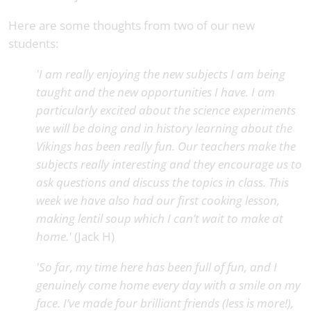
Here are some thoughts from two of our new
students:
'I am really enjoying the new subjects I am being
taught and the new opportunities I have. I am
particularly excited about the science experiments
we will be doing and in history learning about the
Vikings has been really fun. Our teachers make the
subjects really interesting and they encourage us to
ask questions and discuss the topics in class. This
week we have also had our first cooking lesson,
making lentil soup which I can’t wait to make at
home.'
(Jack H)
'So far, my time here has been full of fun, and I
genuinely come home every day with a smile on my
face. I’ve made four brilliant friends (less is more!),