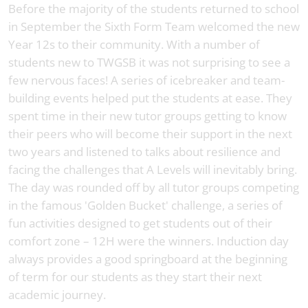
Before the majority of the students returned to school
in September the Sixth Form Team welcomed the new
Year 12s to their community. With a number of
students new to TWGSB it was not surprising to see a
few nervous faces! A series of icebreaker and team-
building events helped put the students at ease. They
spent time in their new tutor groups getting to know
their peers who will become their support in the next
two years and listened to talks about resilience and
facing the challenges that A Levels will inevitably bring.
The day was rounded off by all tutor groups competing
in the famous 'Golden Bucket' challenge, a series of
fun activities designed to get students out of their
comfort zone – 12H were the winners. Induction day
always provides a good springboard at the beginning
of term for our students as they start their next
academic journey.