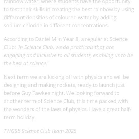
rainbow water, where students have the opportunity
to test their skills in creating the best rainbow by using
different densities of coloured water by adding
sodium chloride in different concentrations.
According to Daniel M in Year 8, a regular at Science
Club:
'In Science Club, we do practicals that are
engaging and inclusive to all students, enabling us to be
the best at science.'
Next term we are kicking off with physics and will be
designing and making rockets, ready to launch just
before Guy Fawkes night. We looking forward to
another term of Science Club, this time packed with
the wonders of the laws of physics. Have a great half-
term holiday,
TWGSB Science Club team 2025