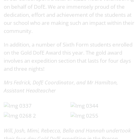
on behalf of DofE. We are immensely proud of the
dedication, effort and achievement of the students at
our school who are making such an impact within their
community.
In addition, a number of Sixth Form students enrolled
on the Gold DofE Award this year. The gold award
involves an expedition section that lasts for four days
and three nights!
Mrs Fedrick, DofE Coordinator, and Mr Hamilton,
Assistant Headteacher
Will, Josh, Mimi, Rebecca, Bella and Hannah undertook
their four-day Gold DofE expedition in the Brecon