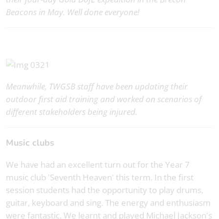
Beacons in May. Well done everyone!
Meanwhile, TWGSB staff have been updating their
outdoor first aid training and worked on scenarios of
different stakeholders being injured.
Music clubs
We have had an excellent turn out for the Year 7
music club 'Seventh Heaven' this term. In the first
session students had the opportunity to play drums,
guitar, keyboard and sing. The energy and enthusiasm
were fantastic. We learnt and played Michael Jackson's