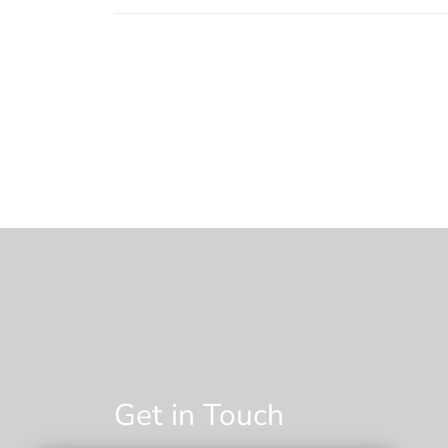
Get in Touch