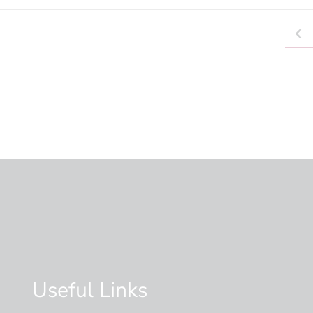
Useful Links