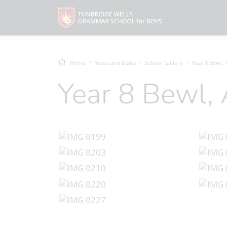
Home
News and Dates
School Gallery
Year 8 Bewl,
Year 8 Bewl