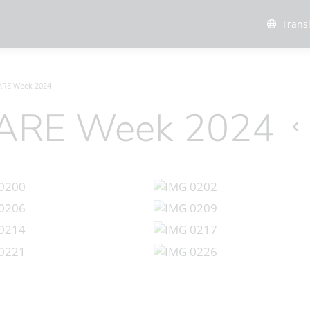
Trans
 ARE Week 2024
, ARE Week 2024