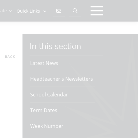
late
Quick Links
In this section
BACK
Latest News
Headteacher's Newsletters
School Calendar
Term Dates
Week Number