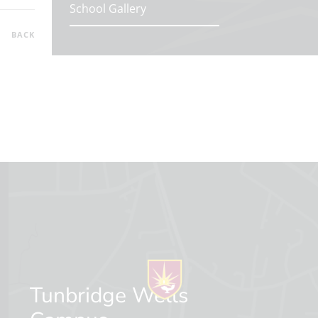
School Gallery
BACK
Tunbridge Wells