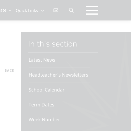
late
Quick Links
In this section
Latest News
BACK
Headteacher's Newsletters
School Calendar
Term Dates
Week Number