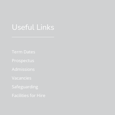
Useful Links
Term Dates
Prospectus
Admissions
Vacancies
Safeguarding
Facilities for Hire