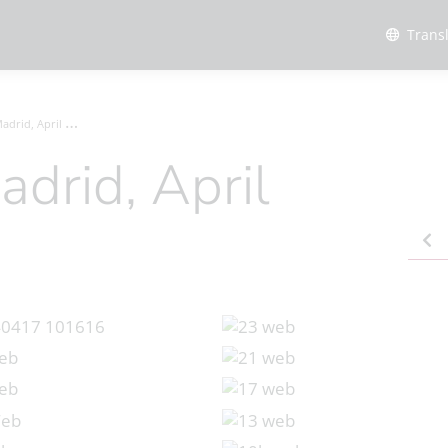
Trans
rid, April 2024