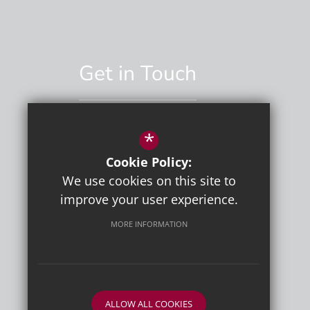
Get in Touch
*
01892 529551
Cookie Policy:
Email Us
We use cookies on this site to
improve your user experience.
MORE INFORMATION
ALLOW ALL COOKIES