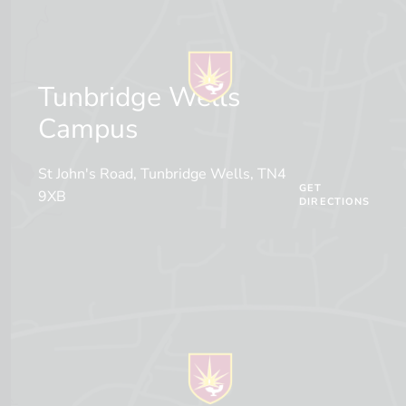
Tunbridge Wells
Campus
St John's Road, Tunbridge Wells, TN4
GET
9XB
DIRECTIONS