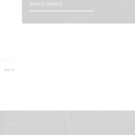
School Gallery
BACK