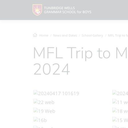
Home
News and Dates
School Gallery
MFL Trip to Mad
MFL Trip to Madrid, April
2024