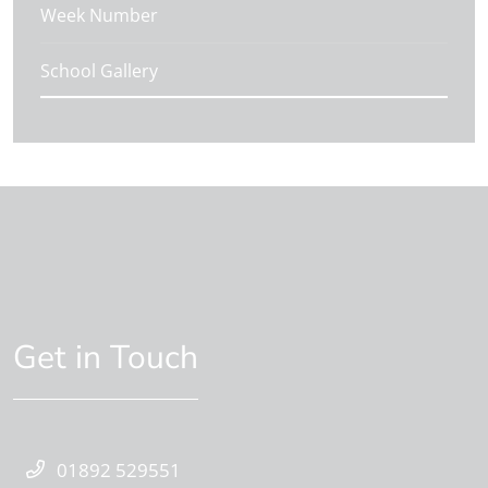
Week Number
School Gallery
Get in Touch
01892 529551