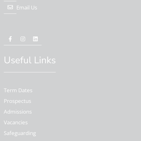
Email Us
Useful Links
Term Dates
Prospectus
Admissions
Vacancies
Safeguarding