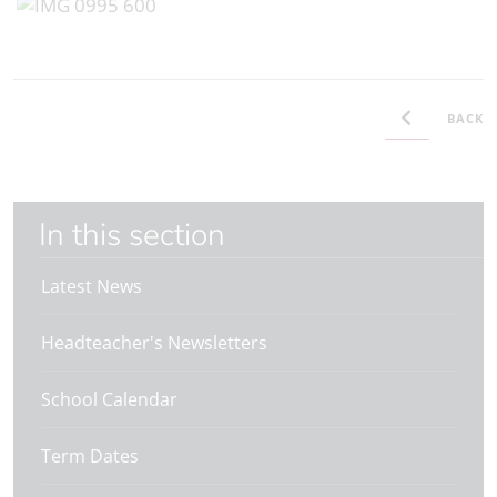
BACK
In this section
Latest News
Headteacher's Newsletters
School Calendar
Term Dates