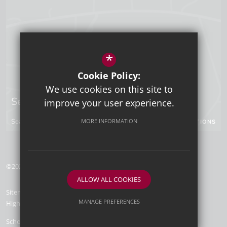
*
Cookie Policy:
We use cookies on this site to
Sevenoaks Campus
improve your user experience.
Seal Hollow Road, Sevenoaks, Kent, TN13 3SN
MORE INFORMATION
GET DIRECTIONS
©2026 Tunbridge Wells Grammar School for Boys
ALLOW ALL COOKIES
Sitemap
Terms of Use
Privacy Policy
Cookie Usage
MANAGE PREFERENCES
High Visibility Version
Deny Cookies
Allow All Cookies
School Website