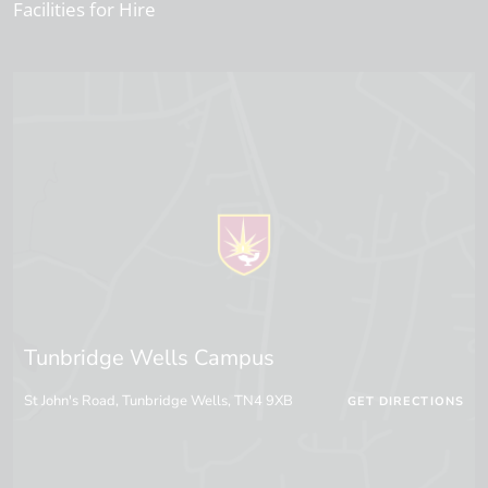
Facilities for Hire
Tunbridge Wells Campus
St John's Road, Tunbridge Wells, TN4 9XB
GET DIRECTIONS