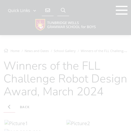
Quick Links
Home
News and Dates
School Gallery
Winners of the FLL Challenge Robot Desig...
Winners of the FLL
Challenge Robot Design
Award, March 2024
BACK