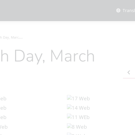
Trans
ay, March 2024