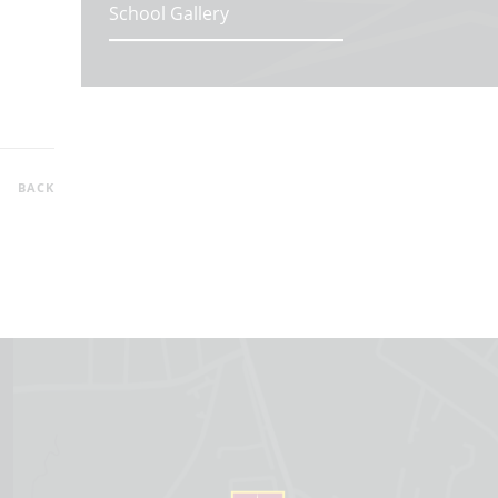
School Gallery
BACK