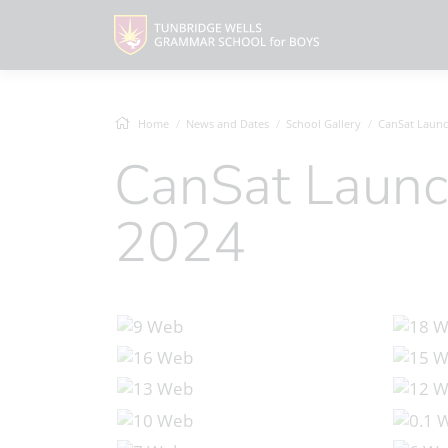
Home
News and Dates
School Gallery
CanSat Launch D
CanSat Launch Day, March
2024