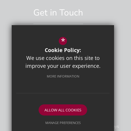
Get in Touch
*
01892 529551
Cookie Policy:
Email Us
We use cookies on this site to
improve your user experience.
MORE INFORMATION
ALLOW ALL COOKIES
MANAGE PREFERENCES
©2026 Tunbridge Wells Grammar School for Boys