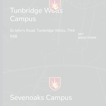
Tunbridge Wells
Campus
St John's Road, Tunbridge Wells, TN4
GET
9XB
DIRECTIONS
Sevenoaks Campus