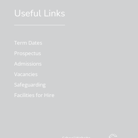
Useful Links
Term Dates
Prospectus
Admissions
Vacancies
Safeguarding
Facilities for Hire