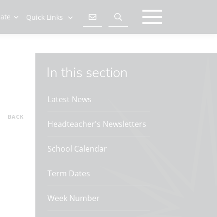
late
Quick Links
In this section
Latest News
BACK
Headteacher's Newsletters
School Calendar
Term Dates
Week Number