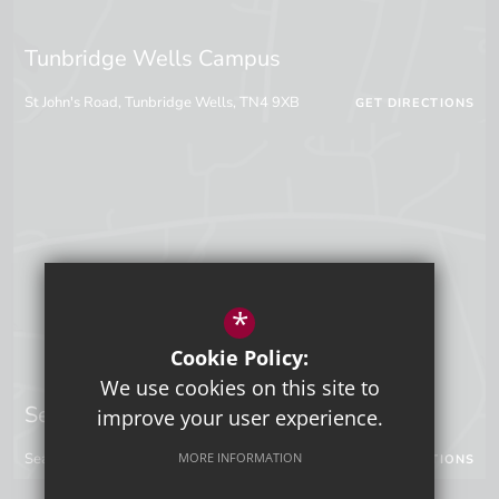
Tunbridge Wells Campus
St John's Road, Tunbridge Wells, TN4 9XB
GET DIRECTIONS
*
Cookie Policy:
We use cookies on this site to
Sevenoaks Campus
improve your user experience.
MORE INFORMATION
Seal Hollow Road, Sevenoaks, Kent, TN13 3SN
GET DIRECTIONS