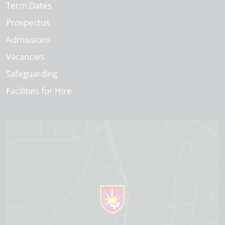
Term Dates
Prospectus
Admissions
Vacancies
Safeguarding
Facilities for Hire