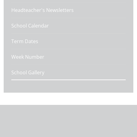
Headteacher's Newsletters
School Calendar
Term Dates
Week Number
School Gallery