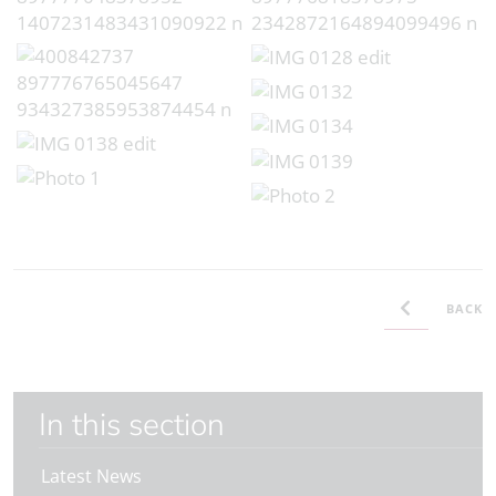
BACK
In this section
Latest News