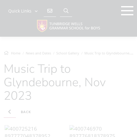
Quick Links
Home
News and Dates
School Gallery
Music Trip to Glyndebourne, Nov 2023
Music Trip to
Glyndebourne, Nov
2023
BACK