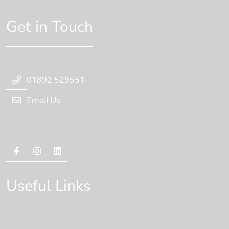
Get in Touch
01892 529551
Email Us
Useful Links