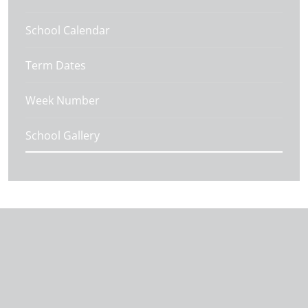
School Calendar
Term Dates
Week Number
School Gallery