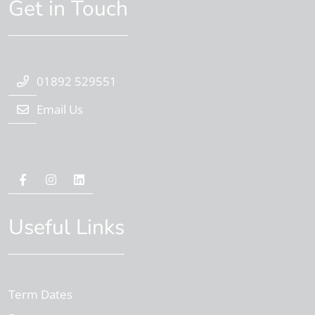
Get in Touch
01892 529551
Email Us
Useful Links
Term Dates