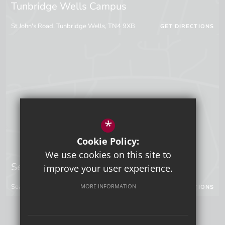
Tunbridge Wells Campus
St John's Road, Tunbridge Wells, TN4 9XB
GET DIRECTIONS
*
Cookie Policy:
We use cookies on this site to
Sevenoaks Campus
improve your user experience.
MORE INFORMATION
Seal Hollow Road, Sevenoaks, Kent, TN13 3SN
GET DIRECTIONS