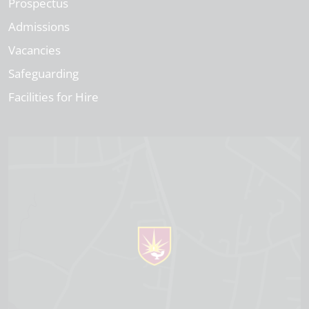
Prospectus
Admissions
Vacancies
Safeguarding
Facilities for Hire