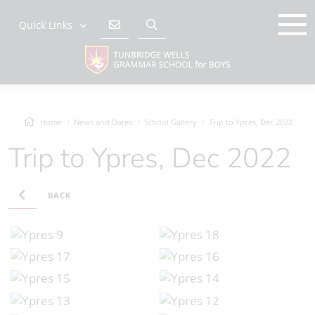
Quick Links
Home
News and Dates
School Gallery
Trip to Ypres, Dec 2022
Trip to Ypres, Dec 2022
BACK