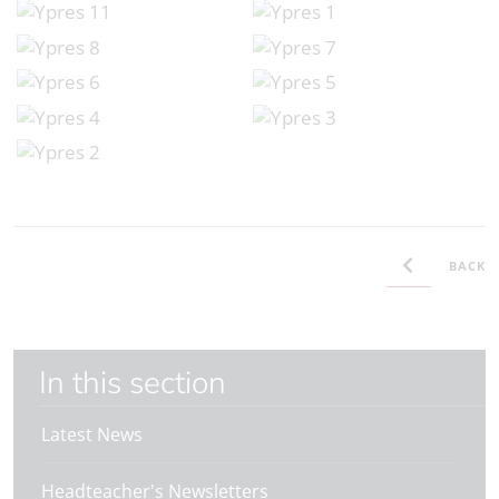
BACK
In this section
Latest News
Headteacher's Newsletters