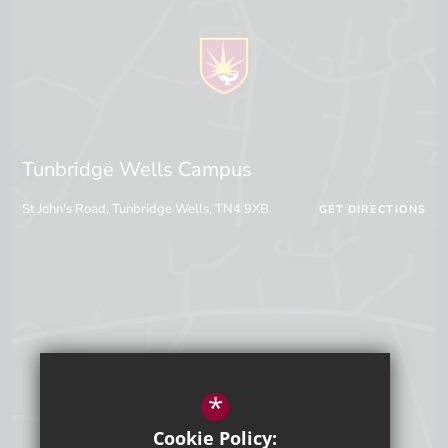
Tunbridge Wells Campus
St John's Road, Tunbridge Wells, TN4 9XB
GET DIRECTIONS
*
Cookie Policy: