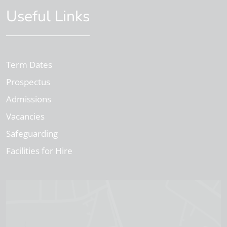
Useful Links
Term Dates
Prospectus
Admissions
Vacancies
Safeguarding
Facilities for Hire