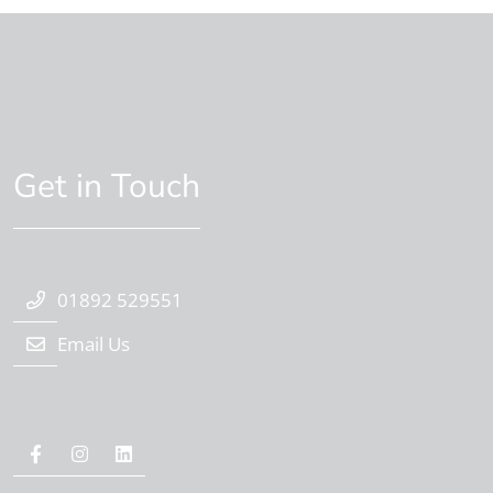
Get in Touch
01892 529551
Email Us