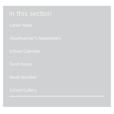
In this section
Latest News
Headteacher's Newsletters
School Calendar
Term Dates
Week Number
School Gallery