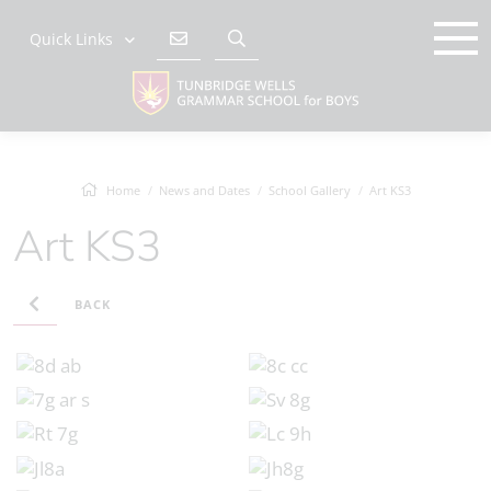
Quick Links
Home
News and Dates
School Gallery
Art KS3
Art KS3
BACK