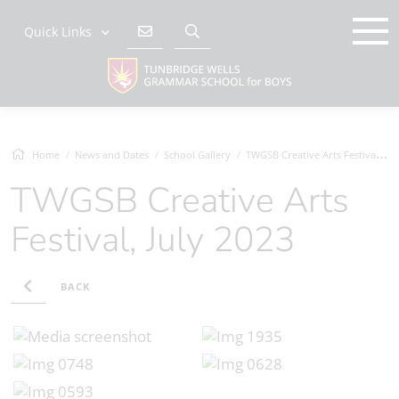
Quick Links
Home
News and Dates
School Gallery
TWGSB Creative Arts Festival, July 2023
TWGSB Creative Arts
Festival, July 2023
BACK