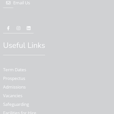
Email Us
Useful Links
Term Dates
Prospectus
Admissions
Vacancies
Safeguarding
Facilities for Hire