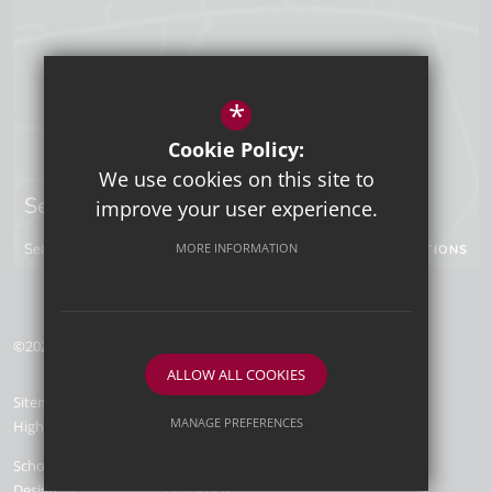
*
Cookie Policy:
We use cookies on this site to
Sevenoaks Campus
improve your user experience.
MORE INFORMATION
Seal Hollow Road, Sevenoaks, Kent, TN13 3SN
GET DIRECTIONS
©2026 Tunbridge Wells Grammar School for Boys
ALLOW ALL COOKIES
Sitemap
Terms of Use
Privacy Policy
Cookie Usage
MANAGE PREFERENCES
High Visibility Version
Deny Cookies
Allow All Cookies
School Website
Design by