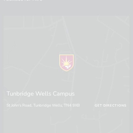
Tunbridge Wells Campus
St John's Road, Tunbridge Wells, TN4 9XB
GET DIRECTIONS