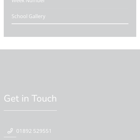
Week Number
School Gallery
Get in Touch
01892 529551