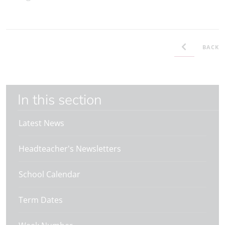
BACK
In this section
Latest News
Headteacher's Newsletters
School Calendar
Term Dates