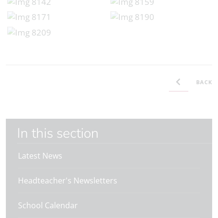
BACK
In this section
Latest News
Headteacher's Newsletters
School Calendar