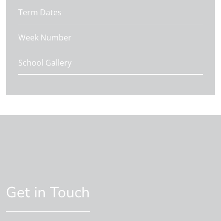
Term Dates
Week Number
School Gallery
Get in Touch