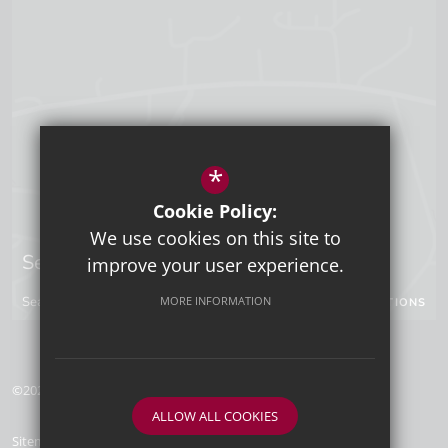
*
Cookie Policy:
We use cookies on this site to
Sevenoaks Campus
improve your user experience.
Seal Hollow Road, Sevenoaks, Kent, TN13 3SN
MORE INFORMATION
GET DIRECTIONS
©2026 Tunbridge Wells Grammar School for Boys
ALLOW ALL COOKIES
Sitemap
Terms of Use
Privacy Policy
Cookie Usage