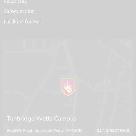
Vacancies
Safeguarding
Facilities for Hire
Tunbridge Wells Campus
St John's Road, Tunbridge Wells, TN4 9XB
GET DIRECTIONS