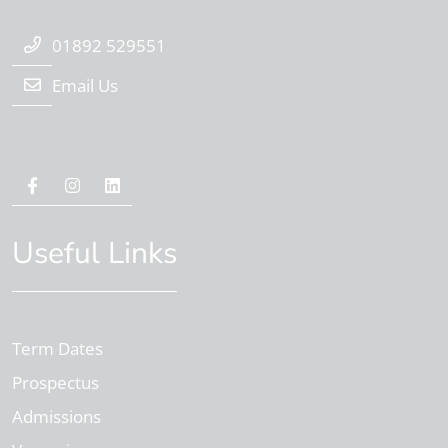
01892 529551
Email Us
Useful Links
Term Dates
Prospectus
Admissions