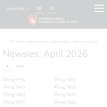
Quick Links
Home
News and Dates
School Gallery
Newsies, April 2026
Newsies, April 2026
BACK