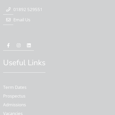
01892 529551
Email Us
Useful Links
Term Dates
Prospectus
Admissions
Vacancies