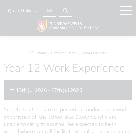
Quick Links
Home
News and Dates
School Calendar
Year 12 Work Experience
13th Jul 2026 - 17th Jul 2026
Year 12 students are expected to conduct their work
experience off the school site. Students who are
unable to carry this out will be expected to be in
school where we will facilitate virtual work experience.