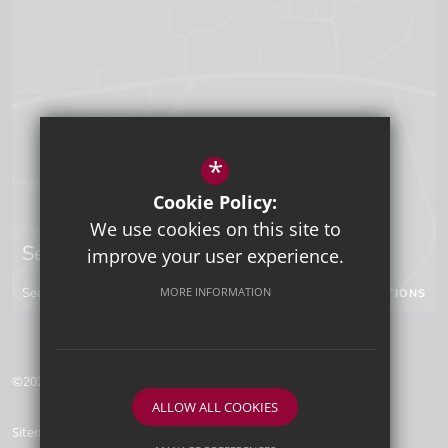
*
Cookie Policy:
We use cookies on this site to
Sevenoaks Campus
improve your user experience.
Seal Hollow Road, Sevenoaks, Kent, TN13 3SN
MORE INFORMATION
GET DIRECTIONS
©2026 Tunbridge Wells Grammar School for Boys
ALLOW ALL COOKIES
Sitemap
Terms of Use
Privacy Policy
Cookie Usage