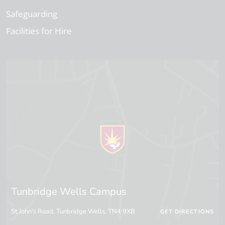
Safeguarding
Facilities for Hire
Tunbridge Wells Campus
St John's Road, Tunbridge Wells, TN4 9XB
GET DIRECTIONS