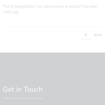
The Employability Fair takes place in school Tuesday
14th July.
BACK
Get in Touch