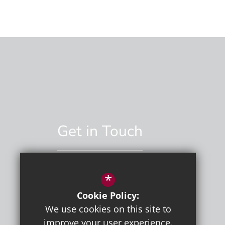
Get in Touch
*
01892 529551
Cookie Policy:
Email Us
We use cookies on this site to
improve your user experience.