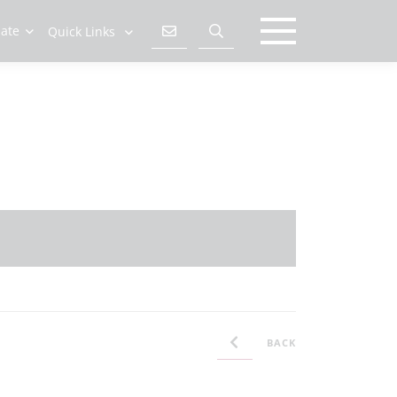
late
Quick Links
BACK