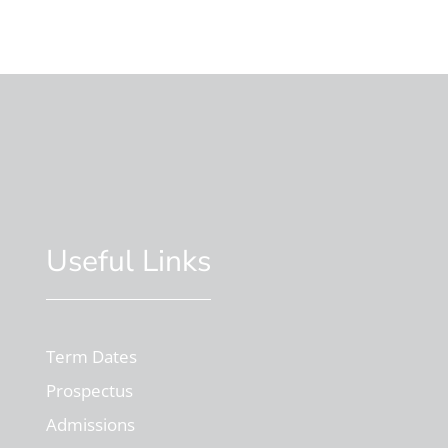
Useful Links
Term Dates
Prospectus
Admissions