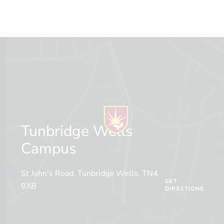
Tunbridge Wells
Campus
St John's Road, Tunbridge Wells, TN4
GET
9XB
DIRECTIONS