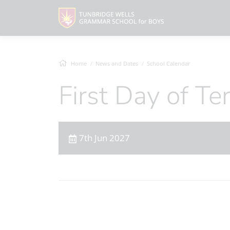
Home
News and Dates
School Calendar
First Day of T
7th Jun 2027