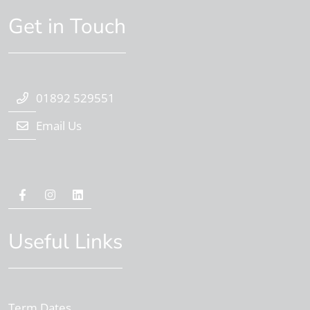
Get in Touch
01892 529551
Email Us
Useful Links
Term Dates