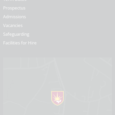
Prospectus
Admissions
Vacancies
Safeguarding
Facilities for Hire