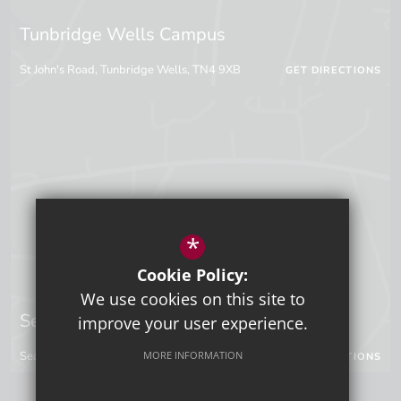
Tunbridge Wells Campus
St John's Road, Tunbridge Wells, TN4 9XB
GET DIRECTIONS
*
Cookie Policy:
We use cookies on this site to
Sevenoaks Campus
improve your user experience.
Seal Hollow Road, Sevenoaks, Kent, TN13 3SN
MORE INFORMATION
GET DIRECTIONS