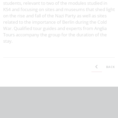
students, relevant to two of the modules studied in
KS4 and focusing on sites and museums that shed light
on the rise and fall of the Nazi Party as well as sites
related to the importance of Berlin during the Cold
War. Qualified tour guides and experts from
Anglia
Tours
accompany the group for the duration of the
stay.
BACK