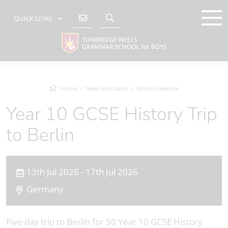
Quick Links
Home
News and Dates
School Calendar
Year 10 GCSE History Trip
to Berlin
13th Jul 2026 - 17th Jul 2026
Germany
Five-day trip to Berlin for 50 Year 10 GCSE History